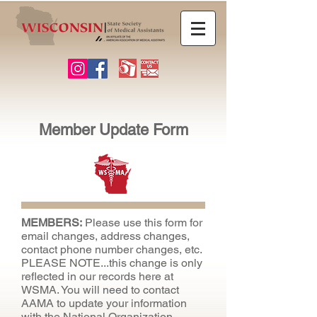
Member Update Form
MEMBERS:
Please use this form for
email changes, address changes,
contact phone number changes, etc.
PLEASE NOTE...this change is only
reflected in our records here at
WSMA. You will need to contact
AAMA to update your information
with the National Organization.