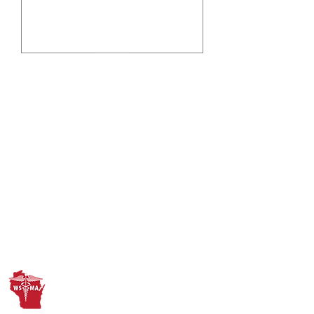
Submit