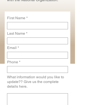
First Name
Last Name
Email
Phone
What information would you like to
update?? Give us the complete
details here.