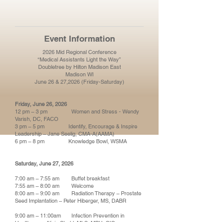
Event Information
2026 Mid Regional Conference
“Medical Assistants Light the Way”
Doubletree by Hilton Madison East
Madison WI
June 26 & 27,2026 (Friday-Saturday)
Friday, June 26, 2026
12 pm – 3 pm Women and Stress - Wendy
Varish, DC, FACO
3 pm – 5 pm Identify, Encourage & Inspire
Leadership – Jane Seelig, CMA-A(AAMA)
6 pm – 8 pm Knowledge Bowl, WSMA
Saturday, June 27, 2026
7:00 am – 7:55 am Buffet breakfast
7:55 am – 8:00 am Welcome
8:00 am – 9:00 am Radiation Therapy – Prostate
Seed Implantation – Peter Hiberger, MS, DABR
9:00 am – 11:00am Infection Prevention in