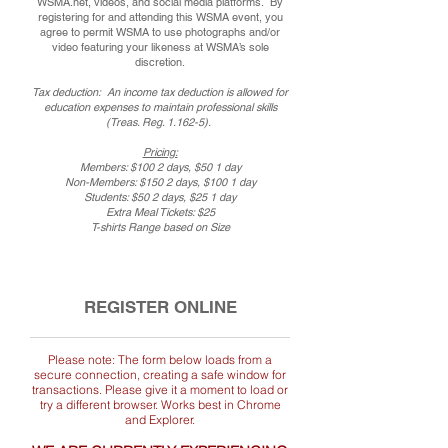
WSMA.net, videos, and social media platforms. By
registering for and attending this WSMA event, you
agree to permit WSMA to use photographs and/or
video featuring your likeness at WSMA’s sole
discretion.
Tax deduction: An income tax deduction is allowed for
education expenses to maintain professional skills
(Treas. Reg. 1.162-5).
Pricing:
Members: $100 2 days, $50 1 day
Non-Members: $150 2 days, $100 1 day
Students: $50 2 days, $25 1 day
Extra Meal Tickets: $25
T-shirts Range based on Size
REGISTER ONLINE
Please note: The form below loads from a
secure connection, creating a safe window for
transactions. Please give it a moment to load or
try a different browser. Works best in Chrome
and Explorer.