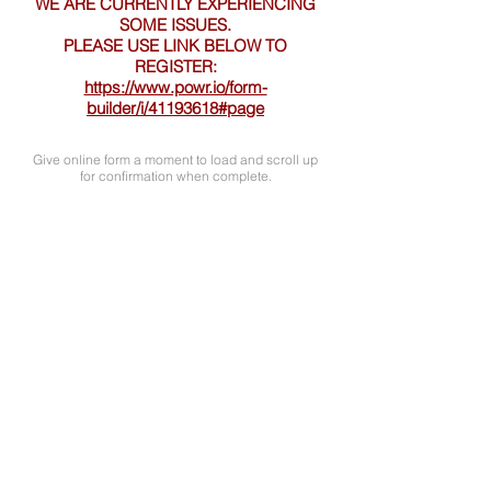
WE ARE CURRENTLY EXPERIENCING
SOME ISSUES.
PLEASE USE LINK BELOW TO
REGISTER:
https://www.powr.io/form-
builder/i/41193618#page
Give online form a moment to load and scroll up
for confirmation when complete.