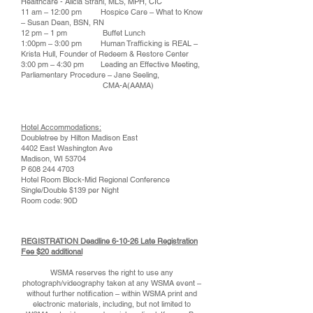
Healthcare - Alicia Strahl, MLS, MPH, CIC
11 am – 12:00 pm Hospice Care – What to Know
– Susan Dean, BSN, RN
12 pm – 1 pm Buffet Lunch
1:00pm – 3:00 pm Human Trafficking is REAL –
Krista Hull, Founder of Redeem & Restore Center
3:00 pm – 4:30 pm Leading an Effective Meeting,
Parliamentary Procedure – Jane Seeling,
CMA-A(AAMA)
Hotel Accommodations:
Doubletree by Hilton Madison East
4402 East Washington Ave
Madison, WI 53704
P
608 244 4703
Hotel Room Block-Mid Regional Conference
Single/Double $139 per Night
Room code: 90D
REGISTRATION Deadline 6-10-26 Late Registration
Fee $20 additional
WSMA reserves the right to use any
photograph/videography taken at any WSMA event –
without further notification – within WSMA print and
electronic materials, including, but not limited to