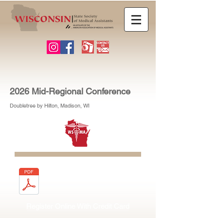
2026 Mid-Regional Conference
Doubletree by Hilton, Madison, WI
Download & Mail Form
Register Online With Credit Card